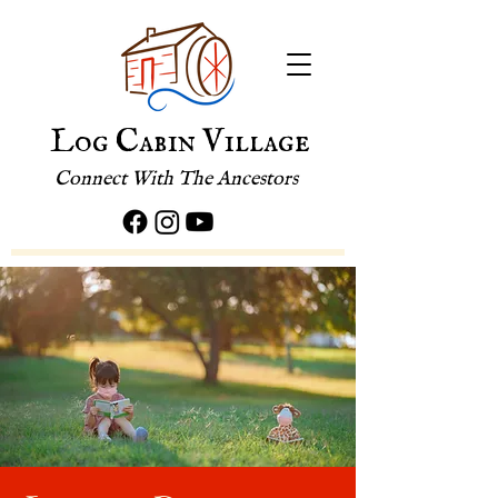
Log Cabin Village
Connect With The Ancestors