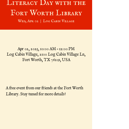
Literacy Day with the
Fort Worth Library
Wed, Apr 02
  |  
Log Cabin Village
Time & Location
Apr 02, 2025, 10:00 AM – 12:00 PM
Log Cabin Village, 2100 Log Cabin Village Ln,
Fort Worth, TX 76109, USA
About the Event
A free event from our friends at the Fort Worth 
Library. Stay tuned for more details!
Share This Event