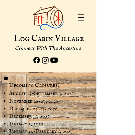
Log Cabin Village
Connect With The Ancestors
Upcoming Closures:
August 23-September 7, 2026
November 26-27, 2026
December 24-25, 2026
December 31, 2026
January 1, 2027
January 14-February 1, 2027