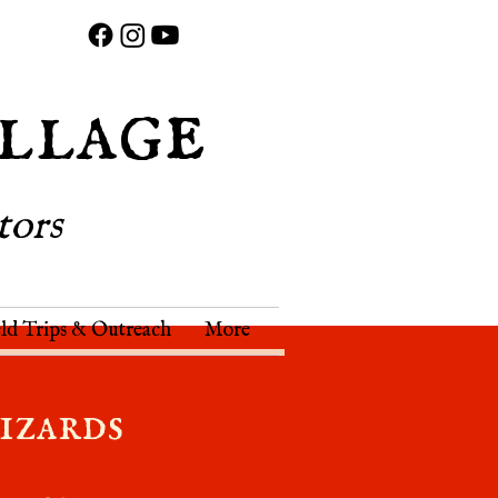
llage
tors
eld Trips & Outreach
More
izards