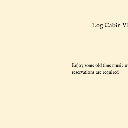
Log Cabin Vi
Enjoy some old time music wi
reservations are required.