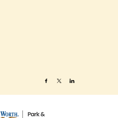
Share This Event