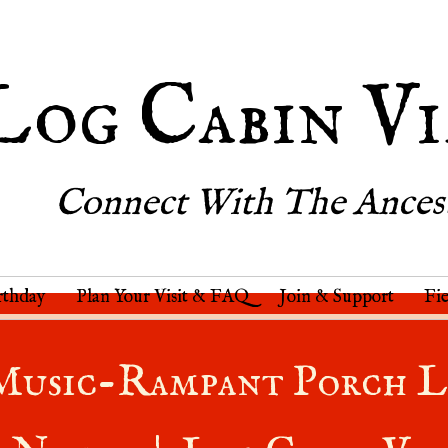
Log Cabin Vi
Connect With The Ances
rthday
Plan Your Visit & FAQ
Join & Support
Fi
Music-Rampant Porch L