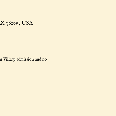
TX 76109, USA
r Village admission and no 