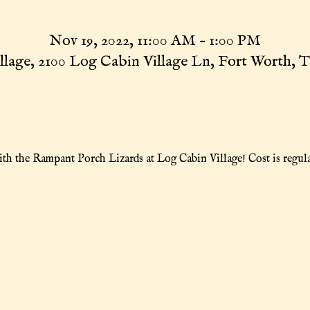
Time & Location
Nov 19, 2022, 11:00 AM – 1:00 PM
llage, 2100 Log Cabin Village Ln, Fort Worth, 
About the Event
th the Rampant Porch Lizards at Log Cabin Village! Cost is regula