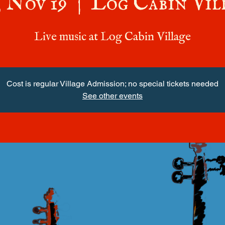
, Nov 19
  |  
Log Cabin Vil
Live music at Log Cabin Village
Cost is regular Village Admission; no special tickets needed
See other events