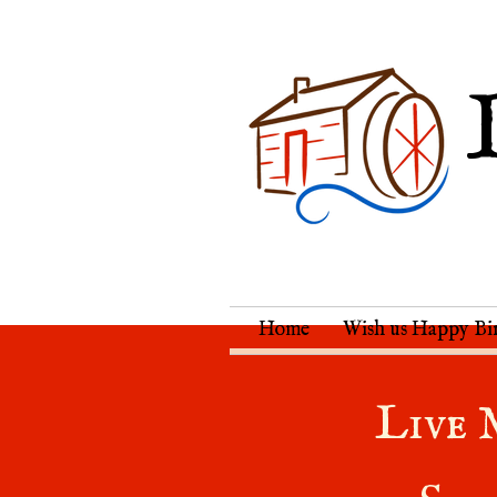
Home
Wish us Happy Bi
Live 