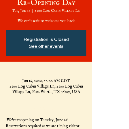
Re-Opening Day
Tue, Jun 16
  |  
2100 Log Cabin Village Ln
We can't wait to welcome you back
Registration is Closed
See other events
Time & Location
Jun 16, 2020, 10:00 AM CDT
2100 Log Cabin Village Ln, 2100 Log Cabin
Village Ln, Fort Worth, TX 76109, USA
About the Event
 We're reopening on Tuesday, June 16! 
Reservations required as we are timing visitor 