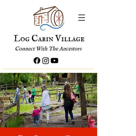
Log Cabin Village
Connect With The Ancestors