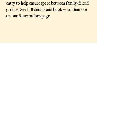
entry to help ensure space between family/friend 
groups. See full details and book your time slot 
on our Reservations page. 
Share This Event