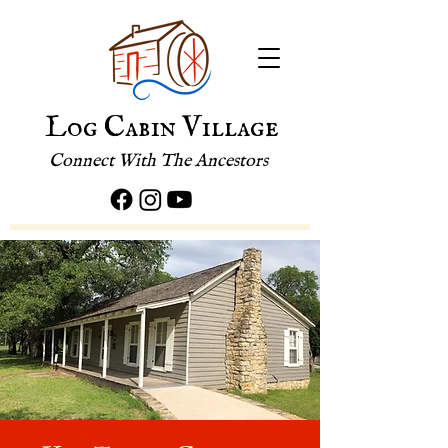
Log Cabin Village
Connect With The Ancestors