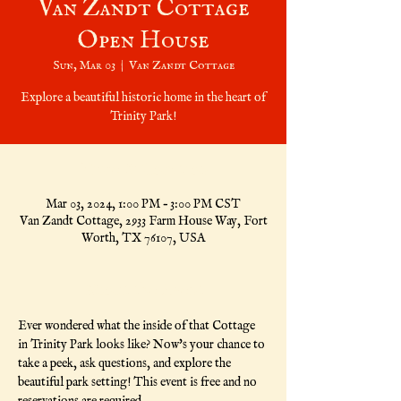
Van Zandt Cottage
Open House
Sun, Mar 03
  |  
Van Zandt Cottage
Explore a beautiful historic home in the heart of
Trinity Park!
Time & Location
Mar 03, 2024, 1:00 PM – 3:00 PM CST
Van Zandt Cottage, 2933 Farm House Way, Fort
Worth, TX 76107, USA
About the Event
Ever wondered what the inside of that Cottage 
in Trinity Park looks like? Now's your chance to 
take a peek, ask questions, and explore the 
beautiful park setting! This event is free and no 